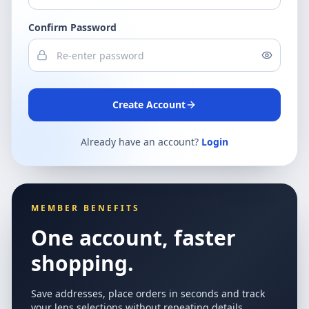
Confirm Password
Create Account
Already have an account?
Login
MEMBER BENEFITS
One account, faster
shopping.
Save addresses, place orders in seconds and track
your lens selections without repeating details.