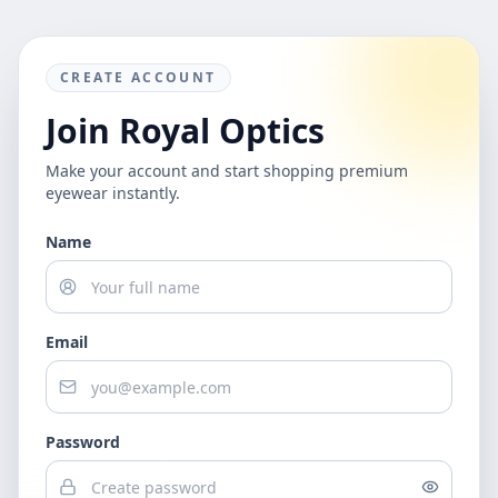
CREATE ACCOUNT
Join Royal Optics
Make your account and start shopping premium
eyewear instantly.
Name
Email
Password