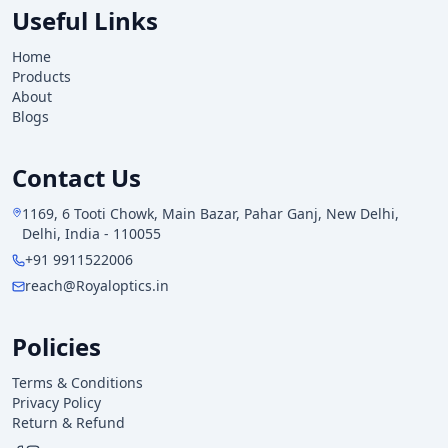
Useful Links
Home
Products
About
Blogs
Contact Us
1169, 6 Tooti Chowk, Main Bazar, Pahar Ganj, New Delhi,
Delhi, India - 110055
+91 9911522006
reach@Royaloptics.in
Policies
Terms & Conditions
Privacy Policy
Return & Refund