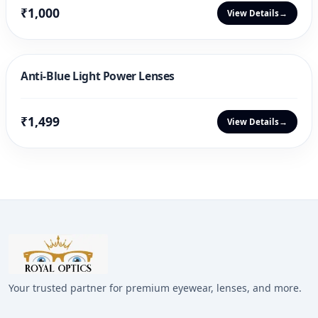
₹1,000
View Details
→
Anti-Blue Light Power Lenses
₹1,499
View Details
→
Your trusted partner for premium eyewear, lenses, and more.