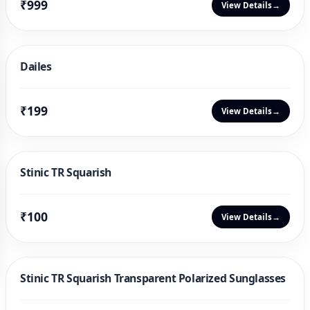
₹999
View Details
→
Dailes
₹199
View Details
→
Stinic TR Squarish
₹100
View Details
→
Stinic TR Squarish Transparent Polarized Sunglasses