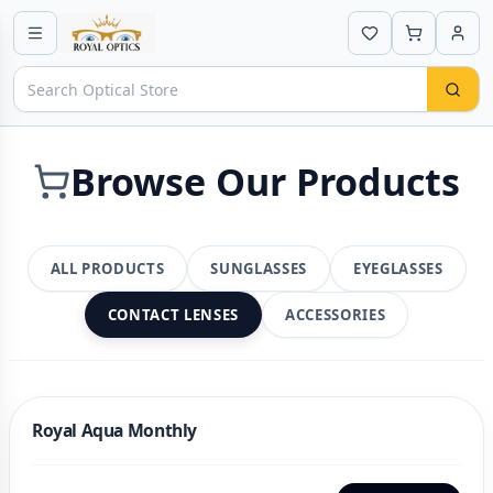
Browse Our Products
ALL PRODUCTS
SUNGLASSES
EYEGLASSES
CONTACT LENSES
ACCESSORIES
Royal Aqua Monthly