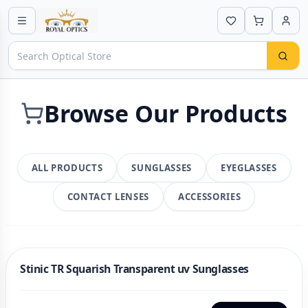
Browse Our Products
ALL PRODUCTS
SUNGLASSES
EYEGLASSES
CONTACT LENSES
ACCESSORIES
Stinic TR Squarish Transparent uv Sunglasses