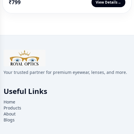
₹799
View Details
→
Your trusted partner for premium eyewear, lenses, and more.
Useful Links
Home
Products
About
Blogs