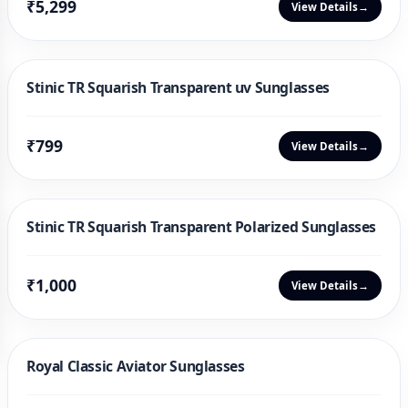
₹5,299
View Details
→
Stinic TR Squarish Transparent uv Sunglasses
₹799
View Details
→
Stinic TR Squarish Transparent Polarized Sunglasses
₹1,000
View Details
→
Royal Classic Aviator Sunglasses