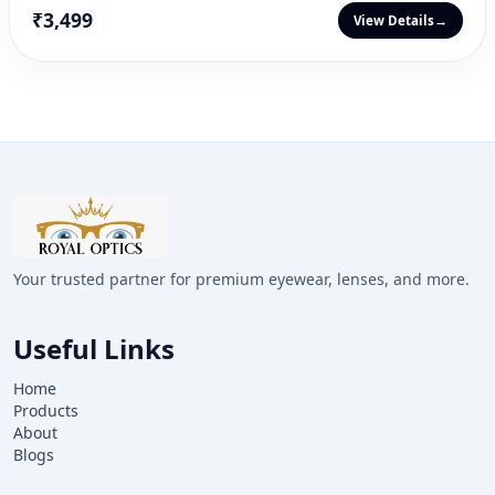
₹3,499
View Details
→
Your trusted partner for premium eyewear, lenses, and more.
Useful Links
Home
Products
About
Blogs