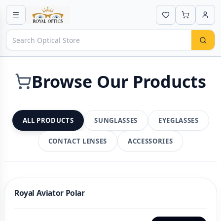
Browse Our Products
ALL PRODUCTS
SUNGLASSES
EYEGLASSES
CONTACT LENSES
ACCESSORIES
Royal Aviator Polar